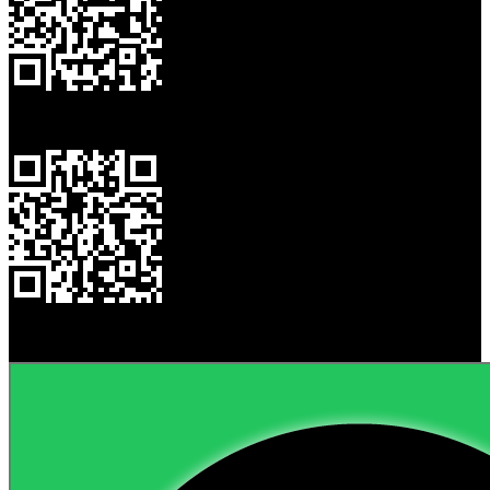
My Card
My Website