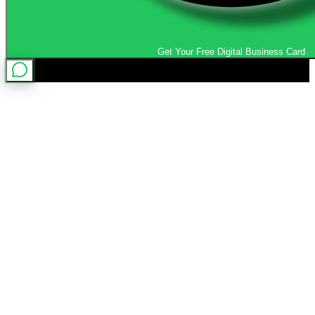
Get Your Free Digital Business Card