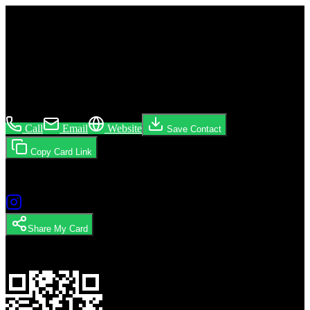
Build a Fashion Brand
Mikaela Pabon
Brooklyn · NY · general
Call
Email
Website
Save Contact
Copy Card Link
Follow
Share My Card
Scan to Share